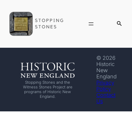
© 2026
Historic
New
England
Privacy
Stopping Stones and the
Witness Stones Project are
Policy
programs of Historic New
Contact
England.
Us