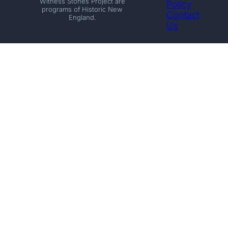
Witness Stones Project are
Policy
programs of Historic New
Contact
England.
Us