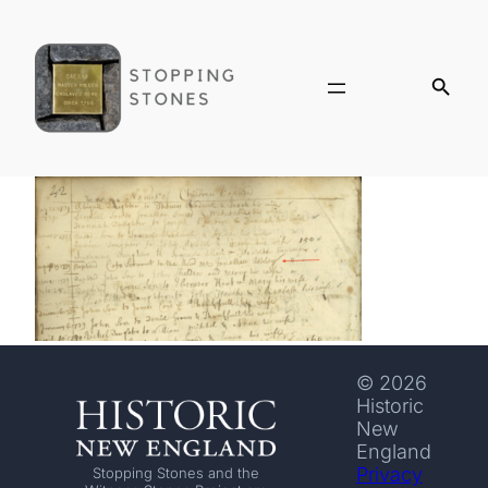
© 2026
Historic
New
England
Privacy
Stopping Stones and the