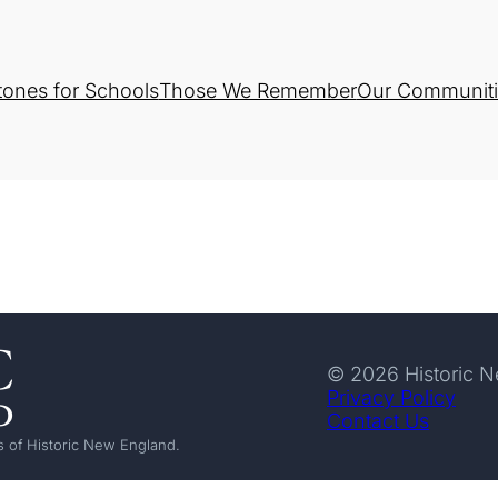
tones for Schools
Those We Remember
Our Communiti
© 2026 Historic 
Privacy Policy
Contact Us
 of Historic New England.