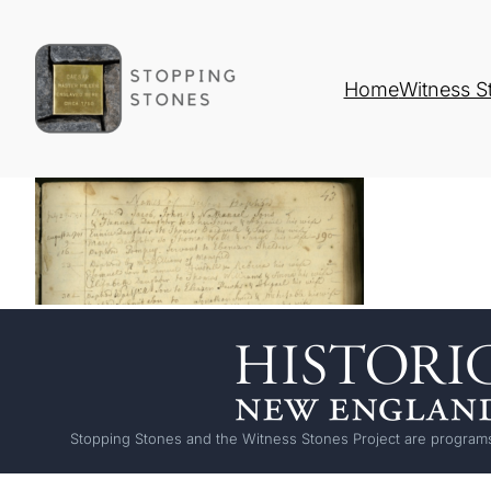
Home
Witness S
Stopping Stones and the Witness Stones Project are programs