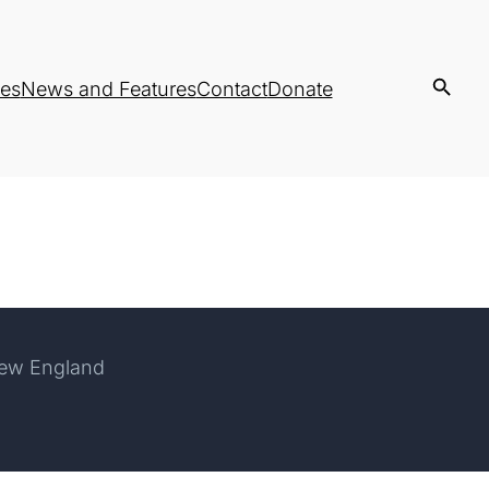
es
News and Features
Contact
Donate
New England