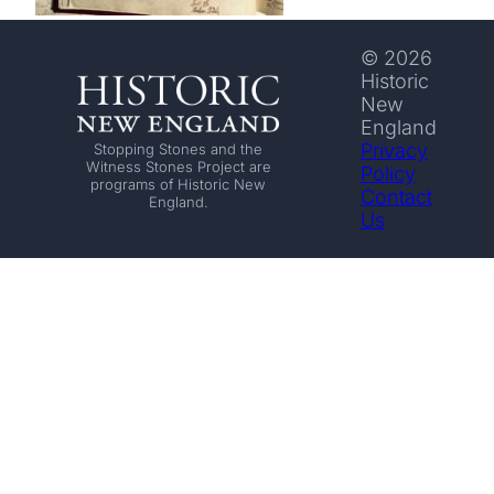
© 2026
Historic
New
England
Privacy
Stopping Stones and the
Witness Stones Project are
Policy
programs of Historic New
Contact
England.
Us