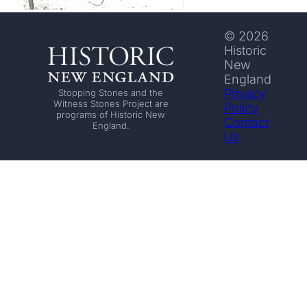
© 2026
Historic
New
England
Privacy
Stopping Stones and the
Witness Stones Project are
Policy
programs of Historic New
Contact
England.
Us