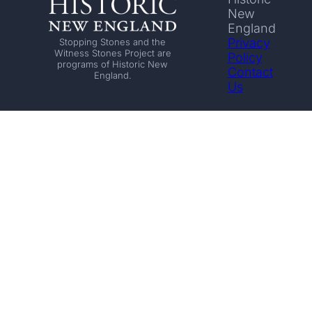
New
England
Privacy
Stopping Stones and the
Witness Stones Project are
Policy
programs of Historic New
Contact
England.
Us