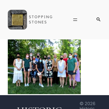
© 2026
Historic