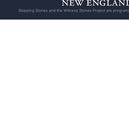
Stopping Stones and the Witness Stones Project are programs