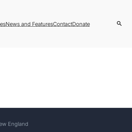
es
News and Features
Contact
Donate
New England