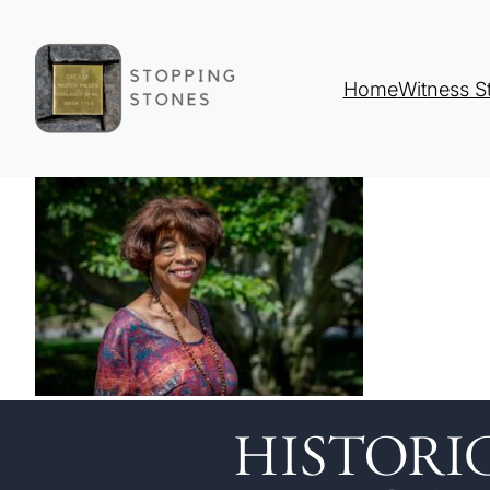
Home
Witness S