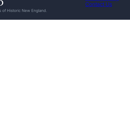
Contact Us
 of Historic New England.