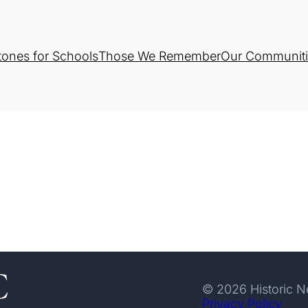
tones for Schools
Those We Remember
Our Communiti
© 2026 Historic 
Privacy Policy