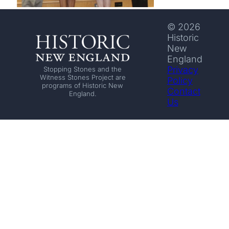
© 2026
Historic
New
England
Privacy
Stopping Stones and the
Witness Stones Project are
Policy
programs of Historic New
Contact
England.
Us