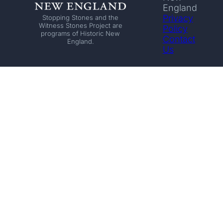
England
Privacy
Stopping Stones and the
Witness Stones Project are
Policy
programs of Historic New
Contact
England.
Us