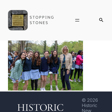
© 2026
Historic
New