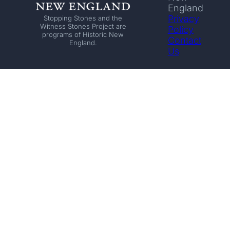
England
Privacy
Stopping Stones and the
Witness Stones Project are
Policy
programs of Historic New
Contact
England.
Us