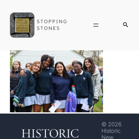
© 2026
Historic
New