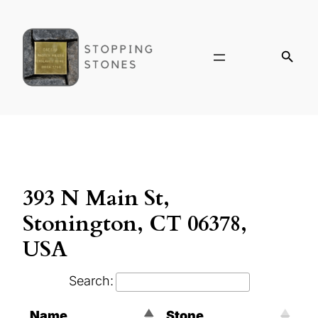
393 N Main St,
Stonington, CT 06378,
USA
Search:
Name
Stone