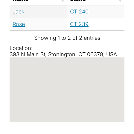
Jack
CT 240
Rose
CT 239
Showing 1 to 2 of 2 entries
Location:
393 N Main St, Stonington, CT 06378, USA