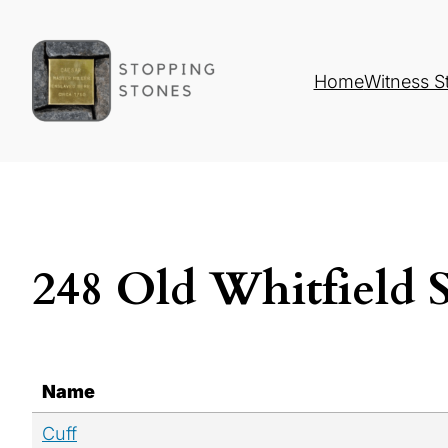
Home
Witness S
248 Old Whitfield 
Name
Cuff