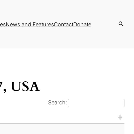
es
News and Features
Contact
Donate
37, USA
Search: