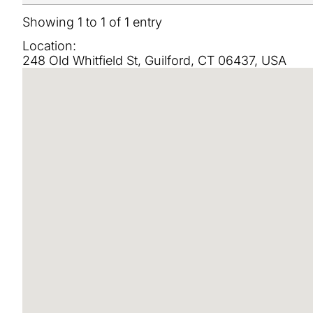
Showing 1 to 1 of 1 entry
Location:
248 Old Whitfield St, Guilford, CT 06437, USA