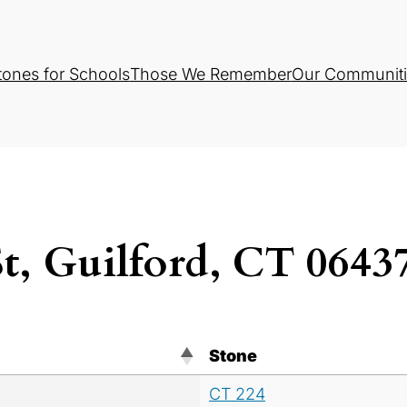
tones for Schools
Those We Remember
Our Communiti
St, Guilford, CT 064
Stone
CT 224