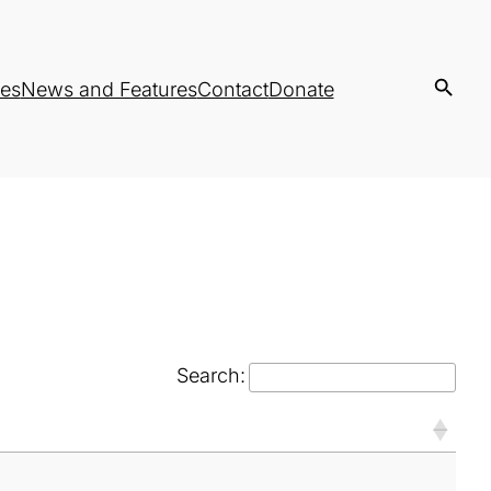
es
News and Features
Contact
Donate
Search: