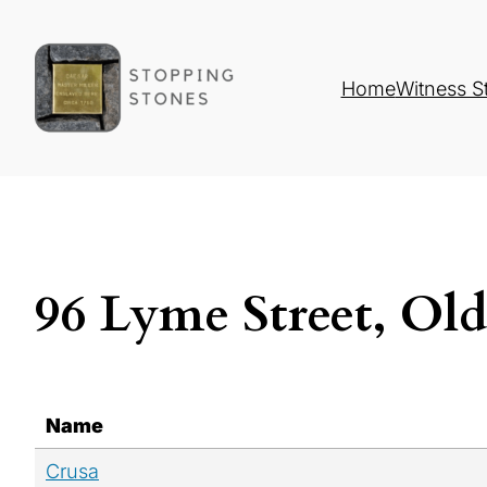
Home
Witness S
96 Lyme Street, Ol
Name
Crusa