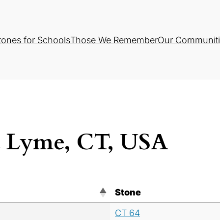
tones for Schools
Those We Remember
Our Communiti
d Lyme, CT, USA
Stone
CT 64