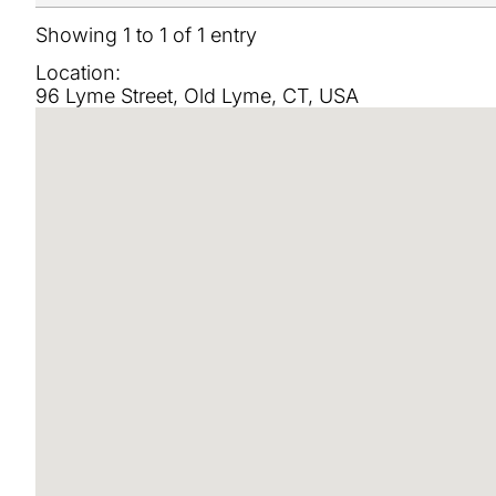
Showing 1 to 1 of 1 entry
Location:
96 Lyme Street, Old Lyme, CT, USA