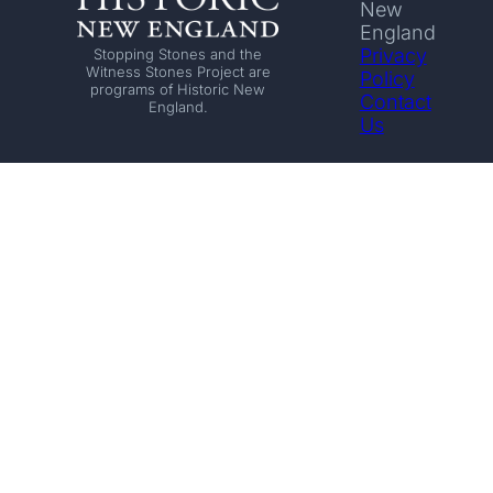
New
England
Privacy
Stopping Stones and the
Witness Stones Project are
Policy
programs of Historic New
Contact
England.
Us