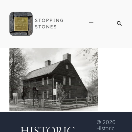
© 2026
Historic