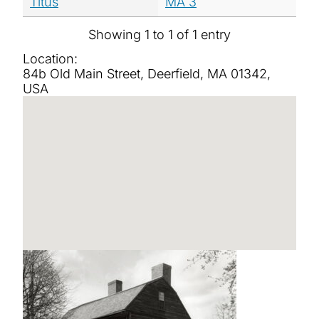
Titus
MA 3
Showing 1 to 1 of 1 entry
Location:
84b Old Main Street, Deerfield, MA 01342,
USA