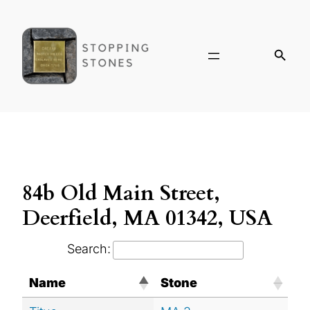
84b Old Main Street,
Deerfield, MA 01342, USA
Search:
Name
Stone