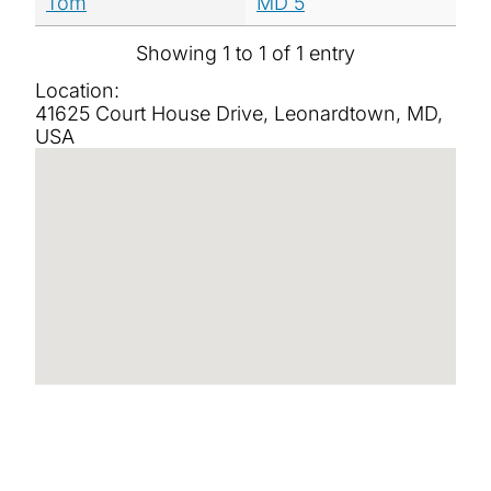
Tom
MD 5
Showing 1 to 1 of 1 entry
Location:
41625 Court House Drive, Leonardtown, MD,
USA