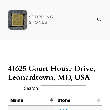
41625 Court House Drive,
Leonardtown, MD, USA
Search:
Name
Stone