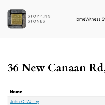
Home
Witness S
36 New Canaan Rd,
Name
John C. Walley