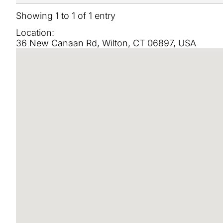
Showing 1 to 1 of 1 entry
Location:
36 New Canaan Rd, Wilton, CT 06897, USA