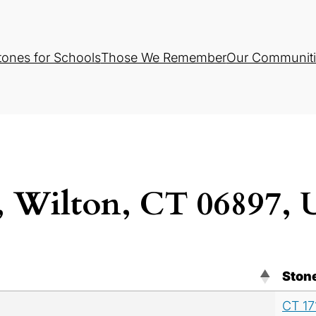
tones for Schools
Those We Remember
Our Communiti
 Wilton, CT 06897,
Ston
CT 17