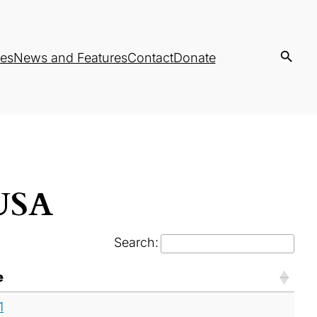
es
News and Features
Contact
Donate
 USA
Search:
e
1