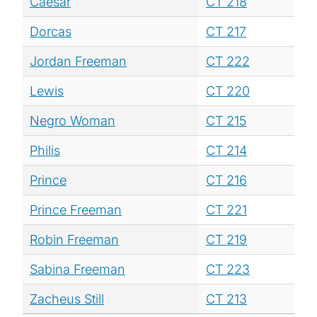
Caesar
CT 218
Dorcas
CT 217
Jordan Freeman
CT 222
Lewis
CT 220
Negro Woman
CT 215
Philis
CT 214
Prince
CT 216
Prince Freeman
CT 221
Robin Freeman
CT 219
Sabina Freeman
CT 223
Zacheus Still
CT 213