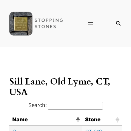
Sill Lane, Old Lyme, CT,
USA
Search:
Name
Stone