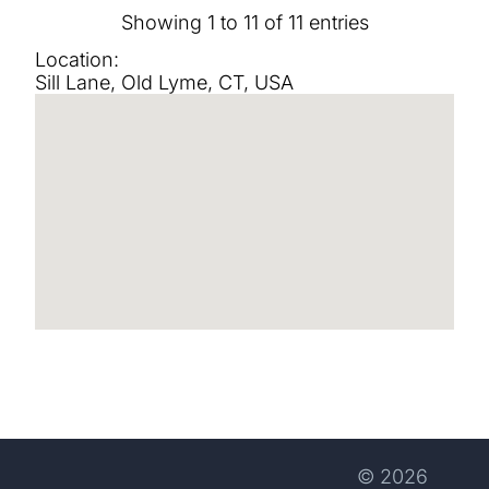
Showing 1 to 11 of 11 entries
Location:
Sill Lane, Old Lyme, CT, USA
© 2026