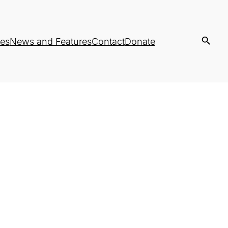
es
News and Features
Contact
Donate