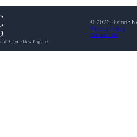
© 2026 Historic 
Privacy Policy
Contact Us
 of Historic New England.