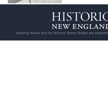
Stopping Stones and the Witness Stones Project are programs