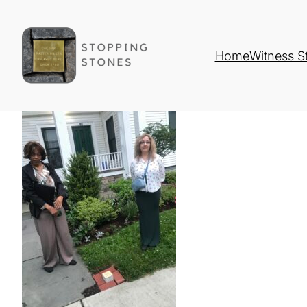
Home
Witness S