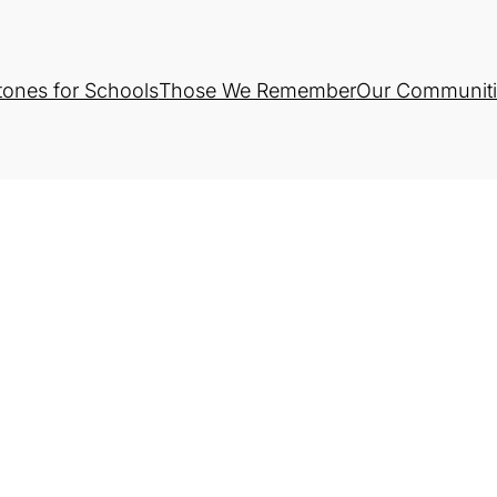
tones for Schools
Those We Remember
Our Communiti