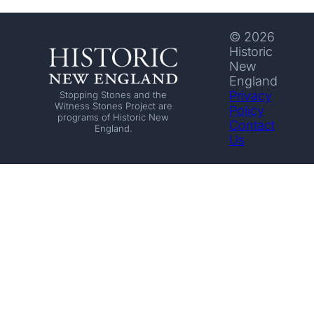
© 2026
Historic
New
England
Privacy
Stopping Stones and the
Witness Stones Project are
Policy
programs of Historic New
Contact
England.
Us