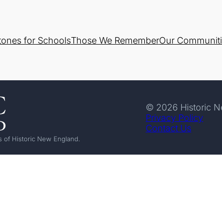
tones for Schools
Those We Remember
Our Communiti
© 2026 Historic 
Privacy Policy
Contact Us
 of Historic New England.