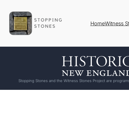
Home
Witness S
Stopping Stones and the Witness Stones Project are programs