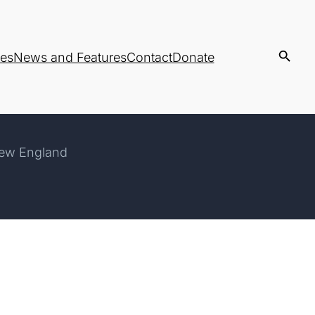
es
News and Features
Contact
Donate
New England