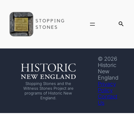
© 2026
Historic
New
England
Privacy
Stopping Stones and the
Witness Stones Project are
Policy
programs of Historic New
Contact
England.
Us