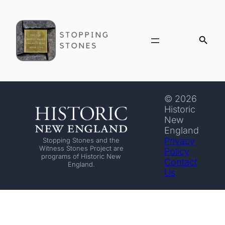
© 2026
Historic
New
England
Privacy
Stopping Stones and the
Witness Stones Project are
Policy
programs of Historic New
Contact
England.
Us