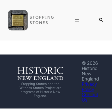
© 2026
Historic
New
England
Privacy
Stopping Stones and the
Witness Stones Project are
Policy
programs of Historic New
Contact
England.
Us