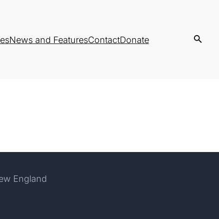
es
News and Features
Contact
Donate
New England