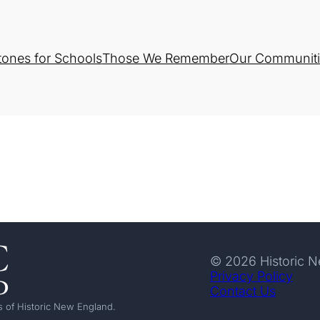
tones for Schools
Those We Remember
Our Communiti
© 2026 Historic 
Privacy Policy
Contact Us
 of Historic New England.