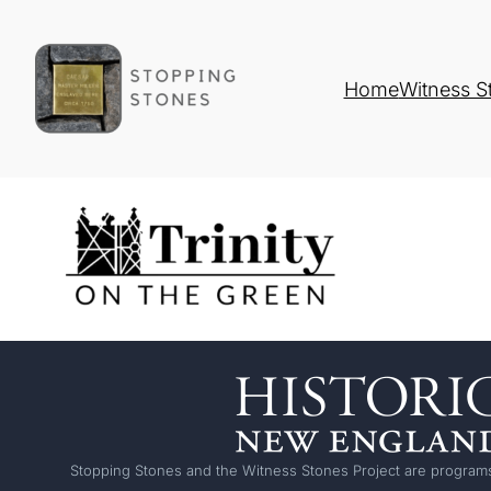
Home
Witness S
Stopping Stones and the Witness Stones Project are programs