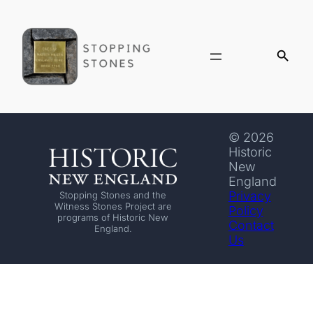
© 2026
Historic
New
England
Privacy
Stopping Stones and the
Witness Stones Project are
Policy
programs of Historic New
Contact
England.
Us