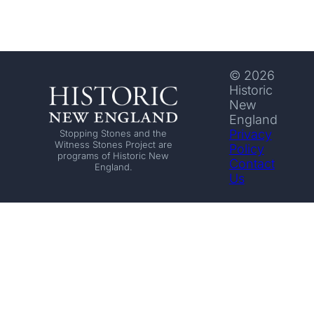
© 2026
Historic
New
England
Privacy
Stopping Stones and the
Witness Stones Project are
Policy
programs of Historic New
Contact
England.
Us