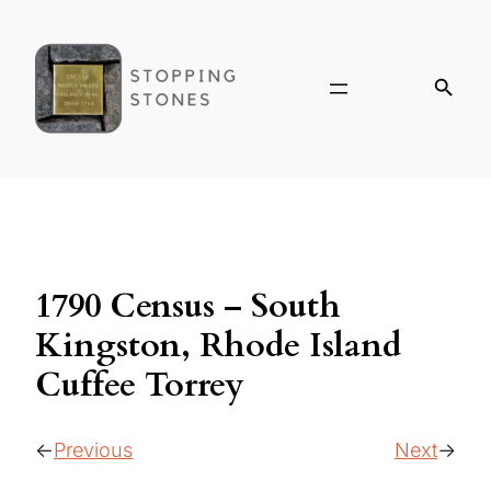
1790 Census – South
Kingston, Rhode Island
Cuffee Torrey
Previous
Next