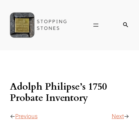
Adolph Philipse’s 1750
Probate Inventory
Previous
Next