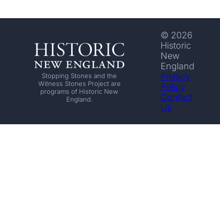
© 2026
Historic
New
England
Privacy
Stopping Stones and the
Witness Stones Project are
Policy
programs of Historic New
Contact
England.
Us