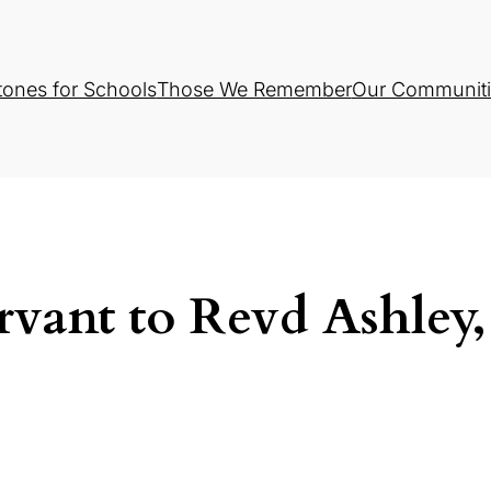
tones for Schools
Those We Remember
Our Communiti
rvant to Revd Ashley