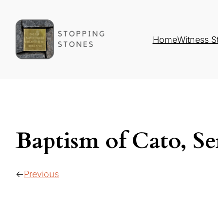
Home
Witness S
Baptism of Cato, Se
Previous