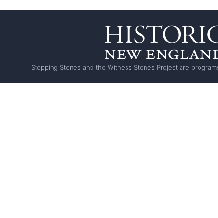
Stopping Stones and the Witness Stones Project are programs