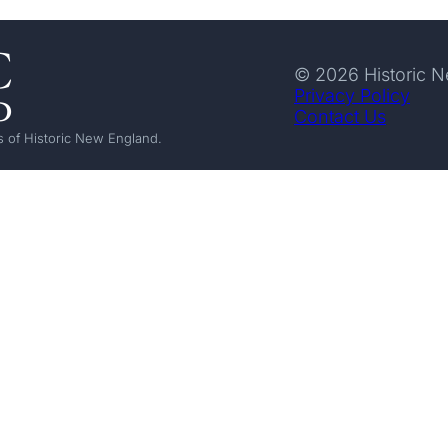
© 2026 Historic 
Privacy Policy
Contact Us
 of Historic New England.