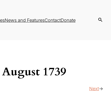
es
News and Features
Contact
Donate
, August 1739
Next