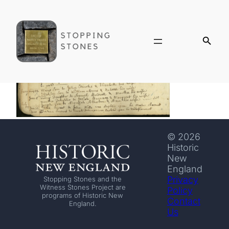
© 2026
Historic
New
England
Privacy
Stopping Stones and the
Witness Stones Project are
Policy
programs of Historic New
Contact
England.
Us