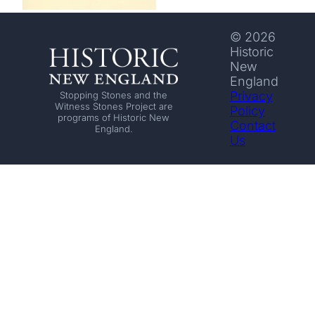
© 2026
Historic
New
England
Privacy
Stopping Stones and the
Witness Stones Project are
Policy
programs of Historic New
Contact
England.
Us