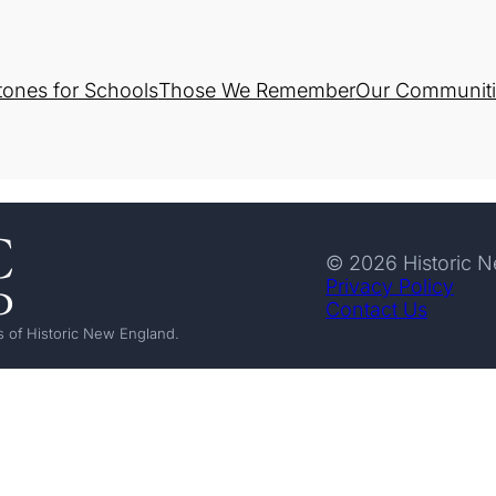
tones for Schools
Those We Remember
Our Communiti
© 2026 Historic 
Privacy Policy
Contact Us
 of Historic New England.