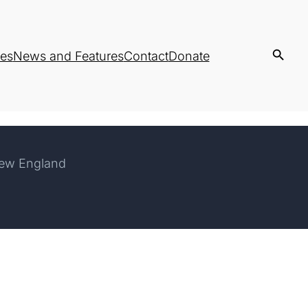
es
News and Features
Contact
Donate
New England