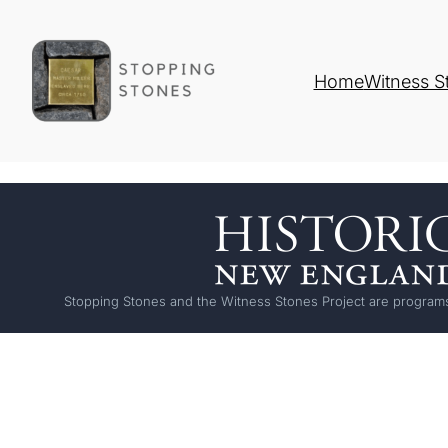
Home
Witness S
Stopping Stones and the Witness Stones Project are programs