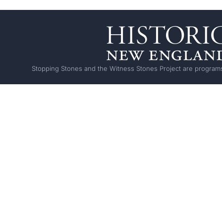
Stopping Stones and the Witness Stones Project are programs