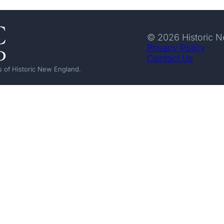
© 2026 Historic 
Privacy Policy
Contact Us
 of Historic New England.