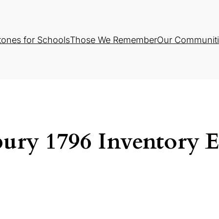
tones for Schools
Those We Remember
Our Communiti
ury 1796 Inventory E