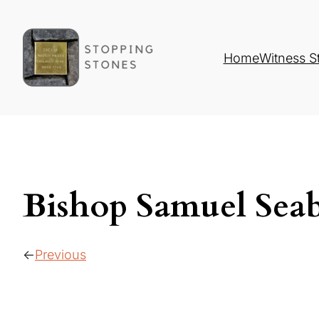
Home
Witness S
Bishop Samuel Seab
Previous