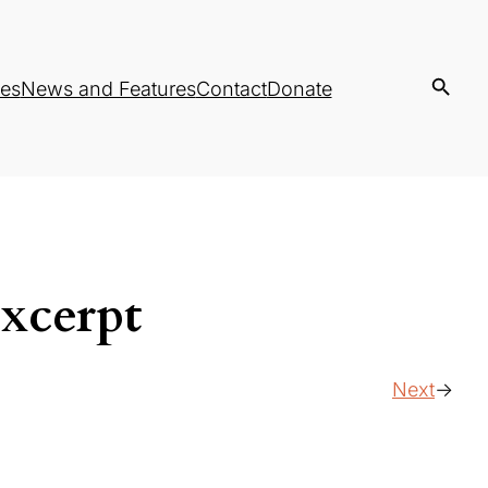
es
News and Features
Contact
Donate
xcerpt
Next