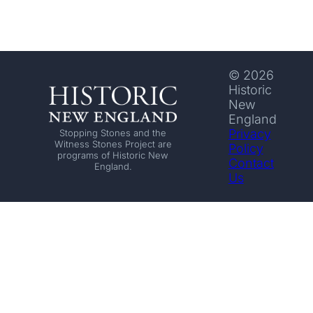
© 2026
Historic
New
England
Privacy
Stopping Stones and the
Witness Stones Project are
Policy
programs of Historic New
Contact
England.
Us