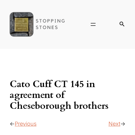
Cato Cuff CT 145 in
agreement of
Cheseborough brothers
Previous
Next