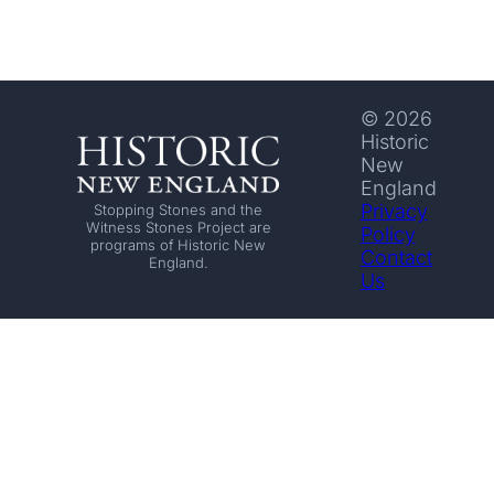
© 2026
Historic
New
England
Privacy
Stopping Stones and the
Witness Stones Project are
Policy
programs of Historic New
Contact
England.
Us