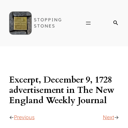
Excerpt, December 9, 1728
advertisement in The New
England Weekly Journal
Previous
Next