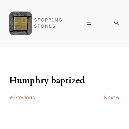
Humphry baptized
Previous
Next