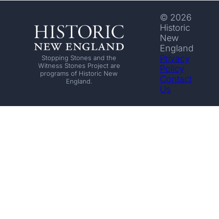
© 2026
Historic
New
England
Privacy
Stopping Stones and the
Witness Stones Project are
Policy
programs of Historic New
Contact
England.
Us