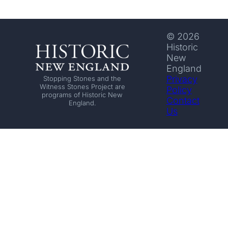
© 2026
Historic
New
England
Privacy
Stopping Stones and the
Witness Stones Project are
Policy
programs of Historic New
Contact
England.
Us