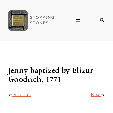
Jenny baptized by Elizur
Goodrich, 1771
Previous
Next