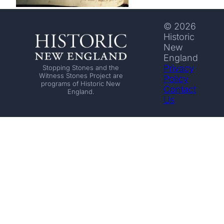
© 2026
Historic
New
England
Privacy
Stopping Stones and the
Witness Stones Project are
Policy
programs of Historic New
Contact
England.
Us