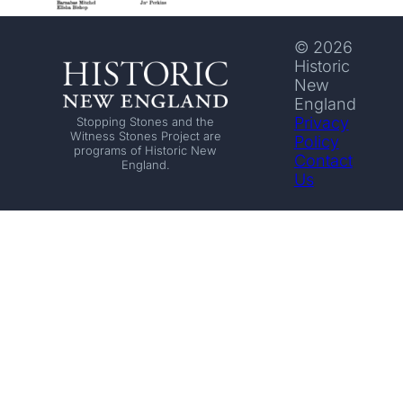
© 2026
Historic
New
England
Privacy
Stopping Stones and the
Witness Stones Project are
Policy
programs of Historic New
Contact
England.
Us