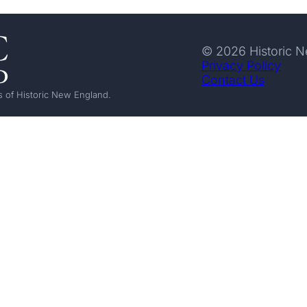
© 2026 Historic 
Privacy Policy
Contact Us
 of Historic New England.