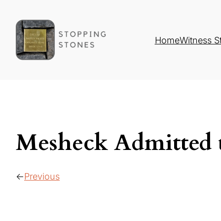
Home
Witness S
Mesheck Admitted
Previous