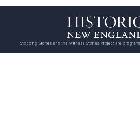
Stopping Stones and the Witness Stones Project are programs