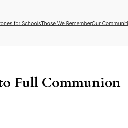
tones for Schools
Those We Remember
Our Communiti
 to Full Communion