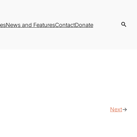
es
News and Features
Contact
Donate
Next