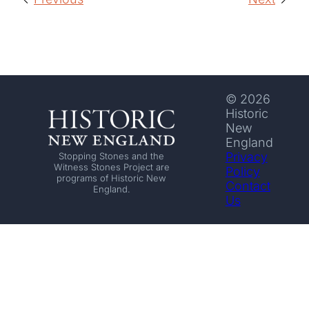
© 2026
Historic
New
England
Privacy
Stopping Stones and the
Witness Stones Project are
Policy
programs of Historic New
Contact
England.
Us