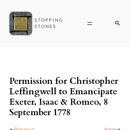
Permission for Christopher
Leffingwell to Emancipate
Exeter, Isaac & Romeo, 8
September 1778
Previous
Next