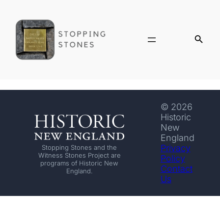
© 2026
Historic
New
England
Privacy
Stopping Stones and the
Witness Stones Project are
Policy
programs of Historic New
Contact
England.
Us