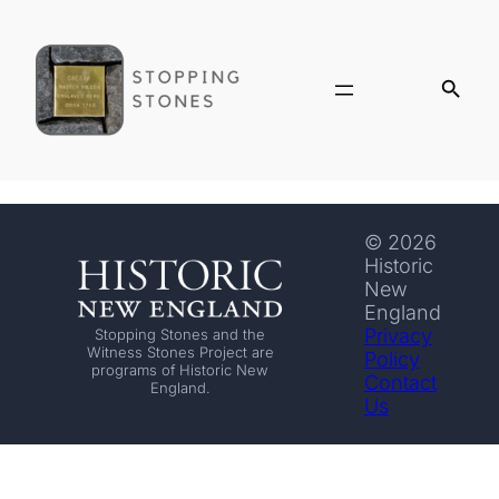
© 2026
Historic
New
England
Privacy
Stopping Stones and the
Witness Stones Project are
Policy
programs of Historic New
Contact
England.
Us