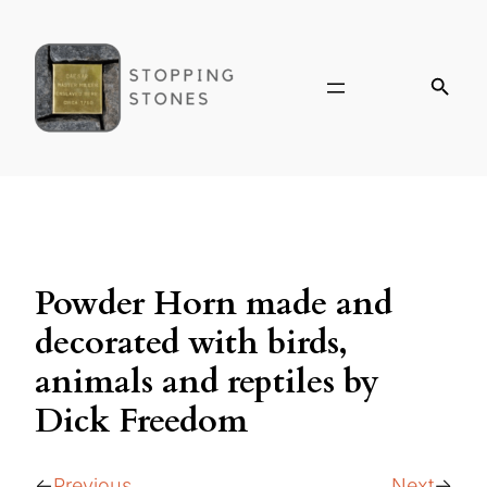
Powder Horn made and
decorated with birds,
animals and reptiles by
Dick Freedom
Previous
Next