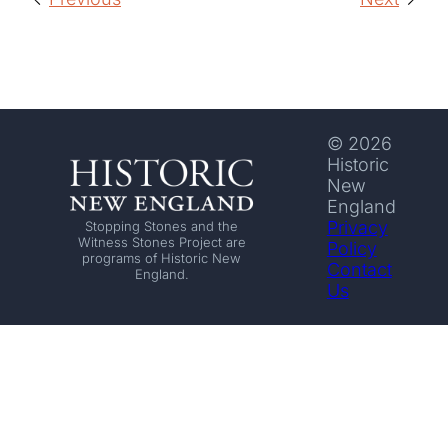
© 2026
Historic
New
England
Privacy
Stopping Stones and the
Witness Stones Project are
Policy
programs of Historic New
Contact
England.
Us