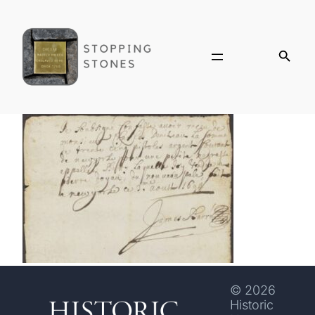
© 2026
Historic