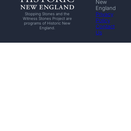
New
England
Privacy
Stopping Stones and the
Witness Stones Project are
Policy
programs of Historic New
Contact
England.
Us