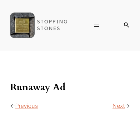
Runaway Ad
Previous
Next