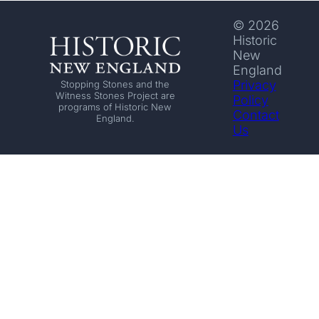
© 2026
Historic
New
England
Privacy
Stopping Stones and the
Witness Stones Project are
Policy
programs of Historic New
Contact
England.
Us