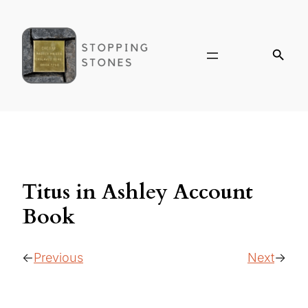
Titus in Ashley Account
Book
Previous
Next