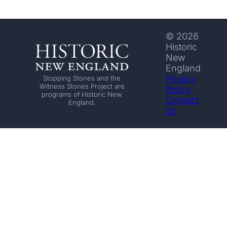
© 2026
Historic
New
England
Privacy
Stopping Stones and the
Witness Stones Project are
Policy
programs of Historic New
Contact
England.
Us