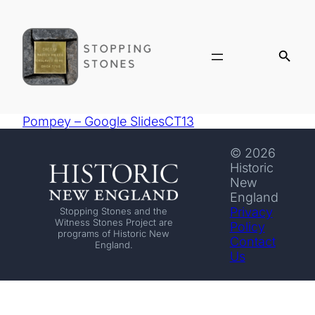
Pompey – Google SlidesCT13
© 2026
Historic
New
England
Privacy
Stopping Stones and the
Witness Stones Project are
Policy
programs of Historic New
Contact
England.
Us