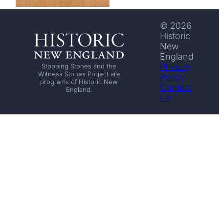
© 2026
Historic
New
England
Privacy
Stopping Stones and the
Witness Stones Project are
Policy
programs of Historic New
Contact
England.
Us