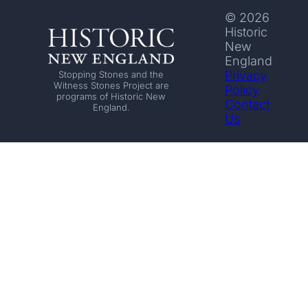
© 2026
Historic
New
England
Privacy
Stopping Stones and the
Witness Stones Project are
Policy
programs of Historic New
Contact
England.
Us